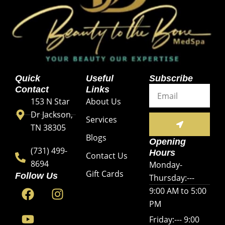
Quick
Useful
Subscribe
Email
Contact
Links
153 N Star
About Us
Dr Jackson,
SUBMIT
Services
TN 38305
Blogs
Opening
(731) 499-
Hours
Contact Us
8694
Monday-
Gift Cards
Follow Us
Thursday:---
F
Y
I
9:00 AM to 5:00
a
o
n
PM
c
u
s
Friday:--- 9:00
e
t
t