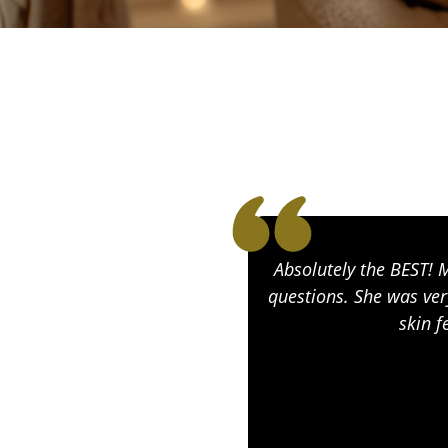
Absolutely the BEST! 
questions. She was ver
skin f