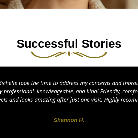
Successful Stories
Michelle took the time to address my concerns and thoro
y professional, knowledgeable, and kind! Friendly, com
eels and looks amazing after just one visit! Highly reco
Shannon H.