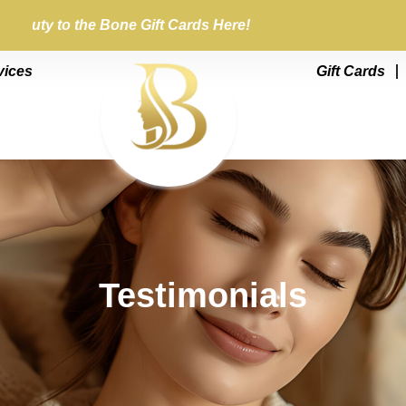
Beauty to the Bone Gift Cards Here!
vices
Gift Cards
Testimonials