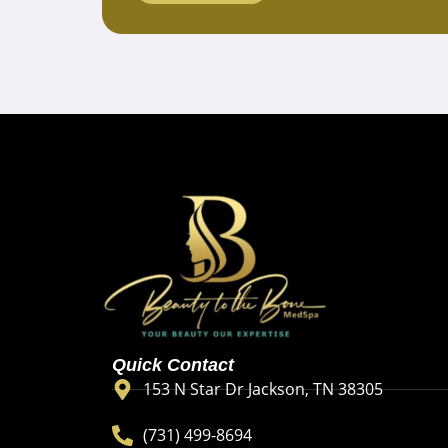
Quick Contact
153 N Star Dr Jackson, TN 38305
(731) 499-8694