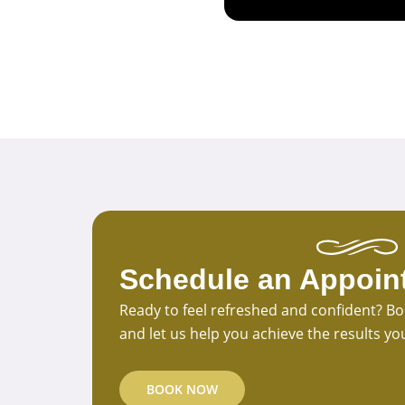
Schedule an Appoin
Ready to feel refreshed and confident? 
and let us help you achieve the results yo
BOOK NOW