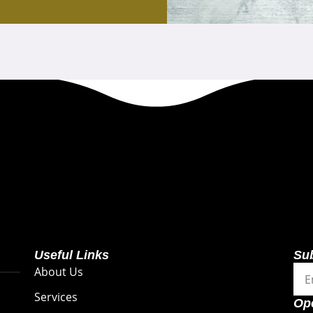
Useful Links
Su
Ema
About Us
Services
Op