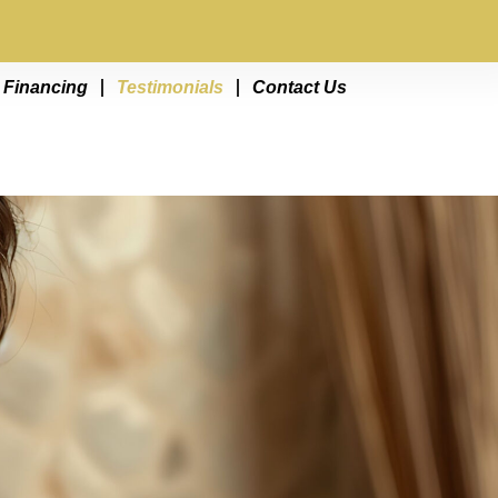
Financing
Testimonials
Contact Us