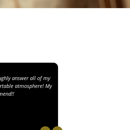
ughly answer all of my
I absolutely recommend 
fortable atmosphere! My
knowledgeable and passi
mmend!!
comfortable as soon