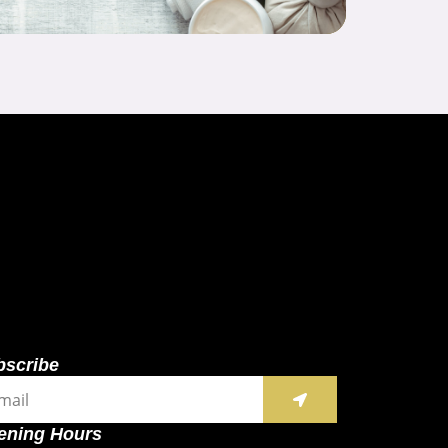
bscribe
SUBMIT
il
ening Hours