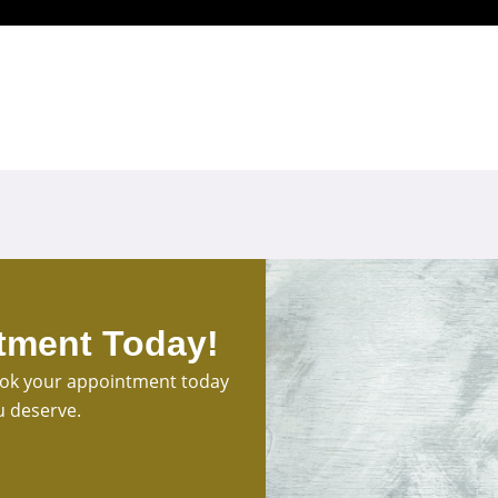
tment Today!
Book your appointment today
u deserve.