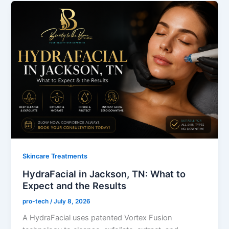
Skincare Treatments
HydraFacial in Jackson, TN: What to
Expect and the Results
pro-tech
/
July 8, 2026
A HydraFacial uses patented Vortex Fusion