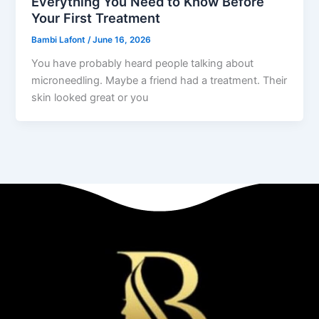
Everything You Need to Know Before
Your First Treatment
Bambi Lafont
/
June 16, 2026
You have probably heard people talking about
microneedling. Maybe a friend had a treatment. Their
skin looked great or you