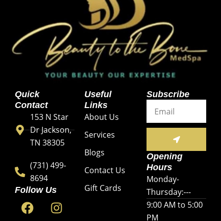
Quick
Useful
Subscribe
Email
Contact
Links
153 N Star
About Us
Dr Jackson,
SUBMIT
Services
TN 38305
Blogs
Opening
(731) 499-
Hours
Contact Us
8694
Monday-
Gift Cards
Follow Us
Thursday:---
F
Y
I
9:00 AM to 5:00
a
o
n
PM