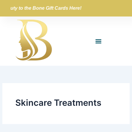
Skip
Beauty to the Bone Gift Cards Here!
to
content
Skincare Treatments