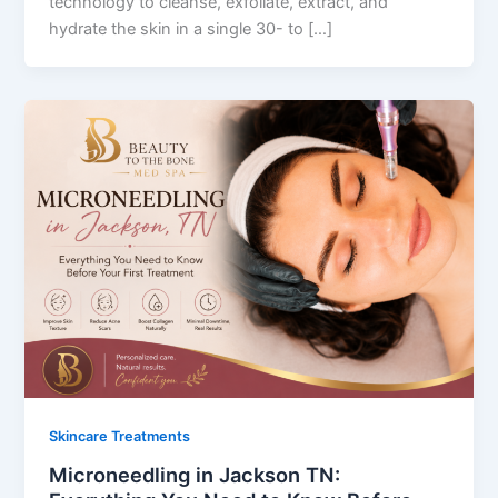
technology to cleanse, exfoliate, extract, and
hydrate the skin in a single 30- to […]
Skincare Treatments
Microneedling in Jackson TN: