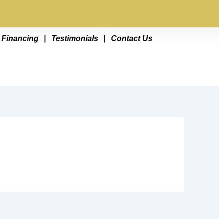
Financing
Testimonials
Contact Us