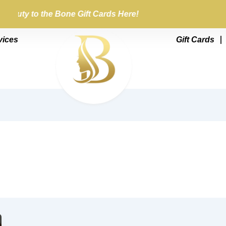
Beauty to the Bone Gift Cards Here!
vices
Gift Cards