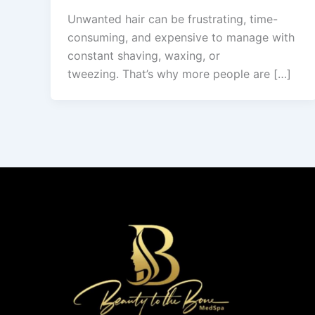
Unwanted hair can be frustrating, time-
consuming, and expensive to manage with
constant shaving, waxing, or
tweezing. That’s why more people are […]