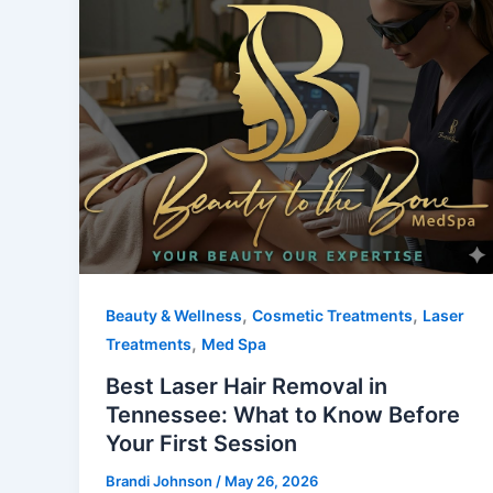
,
,
Beauty & Wellness
Cosmetic Treatments
Laser
,
Treatments
Med Spa
Best Laser Hair Removal in
Tennessee: What to Know Before
Your First Session
Brandi Johnson
/
May 26, 2026