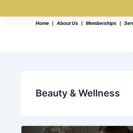
Skip
Buy Your 
to
content
Home
About Us
Memberships
Ser
Beauty & Wellness