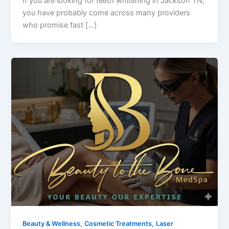
If you are looking for teeth whitening in Jackson TN,
you have probably come across many providers
who promise fast […]
,
,
Beauty & Wellness
Cosmetic Treatments
Laser