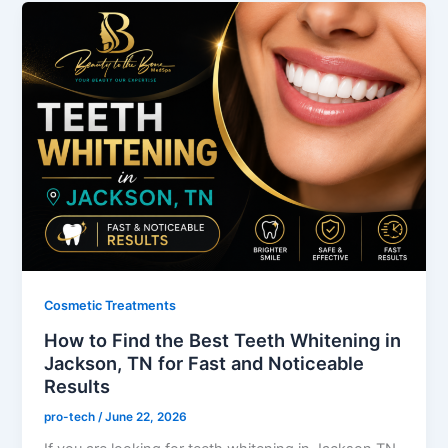
Cosmetic Treatments
How to Find the Best Teeth Whitening in
Jackson, TN for Fast and Noticeable
Results
pro-tech
/
June 22, 2026