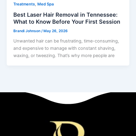
,
Treatments
Med Spa
Best Laser Hair Removal in Tennessee:
What to Know Before Your First Session
Brandi Johnson
/
May 26, 2026
Unwanted hair can be frustrating, time-consuming,
and expensive to manage with constant shaving,
waxing, or tweezing. That’s why more people are