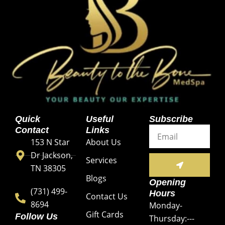
Quick
Useful
Subscribe
Email
Contact
Links
153 N Star
About Us
Dr Jackson,
SUBMIT
Services
TN 38305
Blogs
Opening
(731) 499-
Hours
Contact Us
8694
Monday-
Gift Cards
Follow Us
Thursday:---