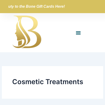
Skip
Beauty to the Bone Gift Cards Here!
to
content
Cosmetic Treatments