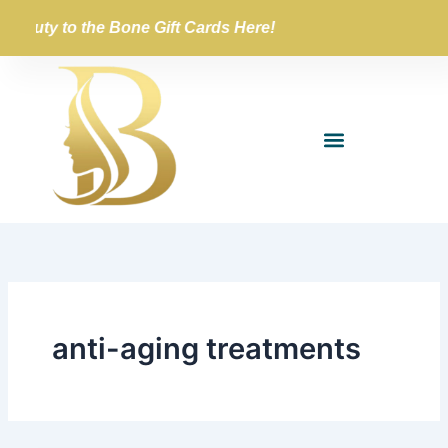
Skip
Beauty to the Bone Gift Cards Here!
to
content
anti-aging treatments