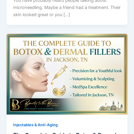
You have probably heard people talking about
microneedling. Maybe a friend had a treatment. Their
skin looked great or you […]
Injectables & Anti-Aging