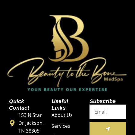
Quick
Useful
Subscribe
Email
Contact
Links
153 N Star
About Us
Dr Jackson,
SUBMIT
Services
TN 38305