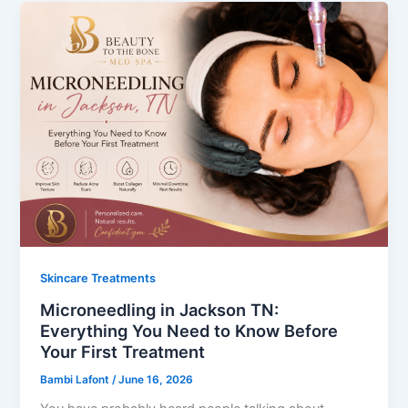
Skincare Treatments
Microneedling in Jackson TN:
Everything You Need to Know Before
Your First Treatment
Bambi Lafont
/
June 16, 2026