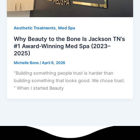
,
Aesthetic Treatments
Med Spa
Why Beauty to the Bone Is Jackson TN’s
#1 Award-Winning Med Spa (2023–
2025)
Michelle Bone
/
April 6, 2026
“Building something people trust is harder than
building something that looks good. We chose trust.
“ When I started Beauty