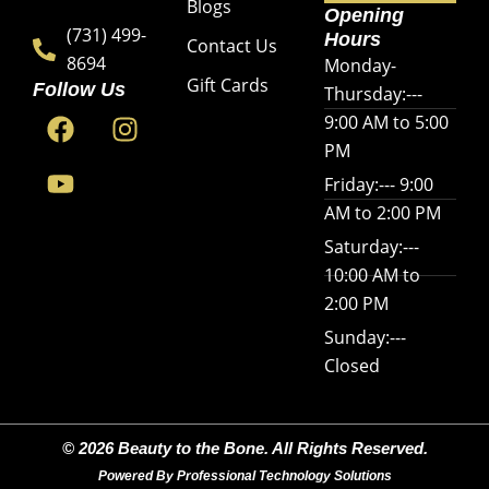
Blogs
Opening
(731) 499-
Hours
Contact Us
8694
Monday-
Gift Cards
Follow Us
Thursday:---
F
Y
I
9:00 AM to 5:00
a
o
n
PM
c
u
s
Friday:--- 9:00
e
t
t
AM to 2:00 PM
b
u
a
o
b
g
Saturday:---
o
e
r
10:00 AM to
k
a
2:00 PM
m
Sunday:---
Closed
© 2026 Beauty to the Bone. All Rights Reserved.
Powered By Professional Technology Solutions