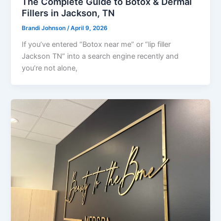
The Complete Guide to Botox & Dermal
Fillers in Jackson, TN
Brandi Johnson
/
April 9, 2026
If you’ve entered “Botox near me” or “lip filler
Jackson TN” into a search engine recently and
you’re not alone,