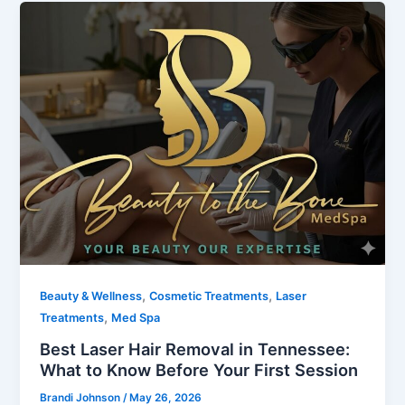
,
,
Beauty & Wellness
Cosmetic Treatments
Laser
,
Treatments
Med Spa
Best Laser Hair Removal in Tennessee:
What to Know Before Your First Session
Brandi Johnson
/
May 26, 2026