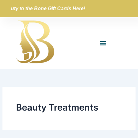
Skip
Beauty to the Bone Gift Cards Here!
to
content
Beauty Treatments