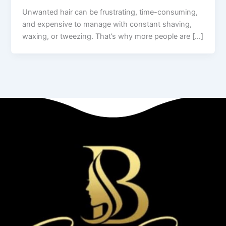
Unwanted hair can be frustrating, time-consuming,
and expensive to manage with constant shaving,
waxing, or tweezing. That’s why more people are […]