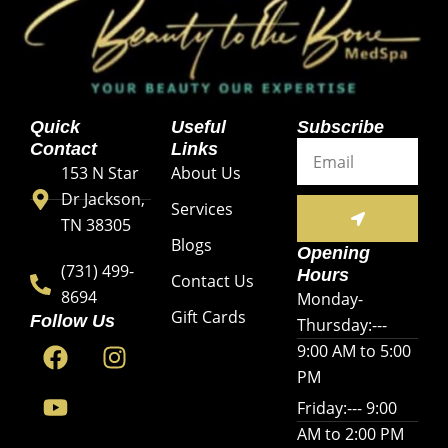
Quick
Useful
Subscribe
Email
Contact
Links
153 N Star
About Us
Dr Jackson,
SUBMIT
Services
TN 38305
Blogs
Opening
(731) 499-
Hours
Contact Us
8694
Monday-
Gift Cards
Follow Us
Thursday:---
F
Y
I
9:00 AM to 5:00
a
o
n
PM
c
u
s
Friday:--- 9:00
e
t
t
AM to 2:00 PM
b
u
a